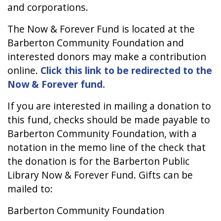
and corporations.
The Now & Forever Fund is located at the
Barberton Community Foundation and
interested donors may make a contribution
online.
Click this link to be redirected to the
Now & Forever fund.
If you are interested in mailing a donation to
this fund, checks should be made payable to
Barberton Community Foundation, with a
notation in the memo line of the check that
the donation is for the Barberton Public
Library Now & Forever Fund. Gifts can be
mailed to:
Barberton Community Foundation