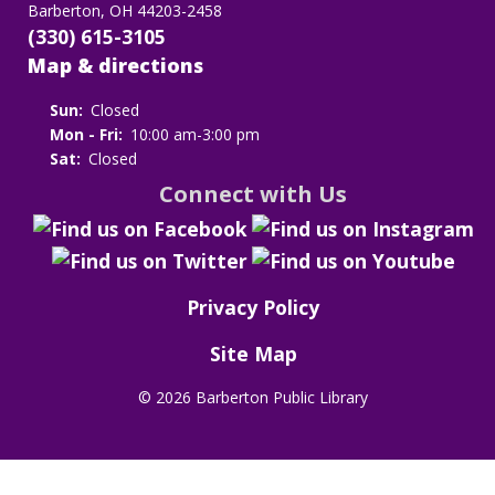
Barberton, OH 44203-2458
(330) 615-3105
Map & directions
Sun:
Closed
Mon - Fri:
10:00 am-3:00 pm
Sat:
Closed
Connect with Us
Privacy Policy
Site Map
©
2026 Barberton Public Library