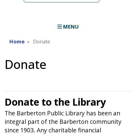
MENU
Home
Donate
Donate
Donate to the Library
The Barberton Public Library has been an
integral part of the Barberton community
since 1903. Any charitable financial