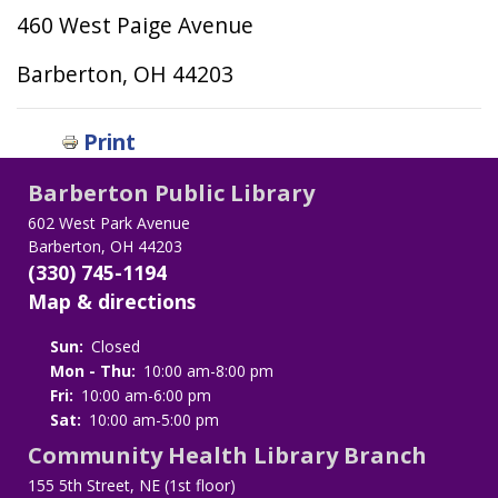
460 West Paige Avenue
Barberton, OH 44203
Print
Barberton Public Library
602 West Park Avenue
Barberton, OH 44203
(330) 745-1194
Map & directions
Sun:
Closed
Mon - Thu:
10:00 am-8:00 pm
Fri:
10:00 am-6:00 pm
Sat:
10:00 am-5:00 pm
Community Health Library Branch
155 5th Street, NE (1st floor)