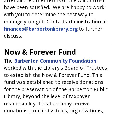
after all the other terms of the will or trust
have been satisfied. We are happy to work
with you to determine the best way to
manage your gift. Contact administration at
finances@barbertonlibrary.org
to further
discuss.
Now & Forever Fund
The
Barberton Community Foundation
worked with the Library's Board of Trustees
to establish the Now & Forever Fund. This
fund was established to receive donations
for the preservation of the Barberton Public
Library, beyond the level of taxpayer
responsibility. This fund may receive
donations from individuals, organizations,