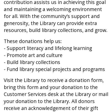
contribution assists us in achieving this goal
and maintaining a welcoming environment
for all. With the community’s support and
generosity, the Library can provide extra
resources, build library collections, and grow.
These donations help us:
- Support literacy and lifelong learning
- Promote art and culture
- Build library collections
- Fund library special projects and programs
Visit the Library to receive a donation form,
bring this form and your donation to the
Customer Services desk at the Library or mail
your donation to the Library. All donors
receive an acknowledgement of their gift