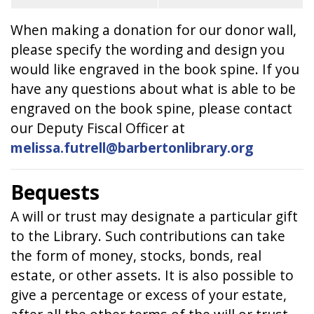
When making a donation for our donor wall,
please specify the wording and design you
would like engraved in the book spine. If you
have any questions about what is able to be
engraved on the book spine, please contact
our Deputy Fiscal Officer at
melissa.futrell@barbertonlibrary.org
Bequests
A will or trust may designate a particular gift
to the Library. Such contributions can take
the form of money, stocks, bonds, real
estate, or other assets. It is also possible to
give a percentage or excess of your estate,