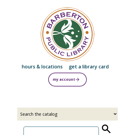
Skip
to
main
content
hours & locations
get a library card
my account
Select
Input
a
your
source
search
term