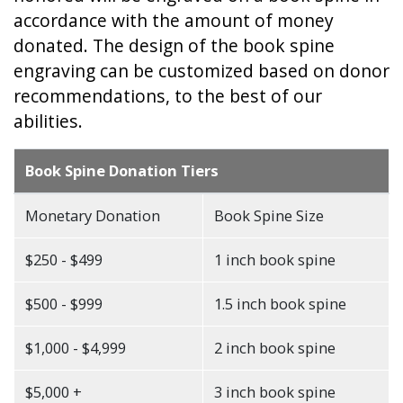
accordance with the amount of money
donated. The design of the book spine
engraving can be customized based on donor
recommendations, to the best of our
abilities.
Book Spine Donation Tiers
Monetary Donation
Book Spine Size
$250 - $499
1 inch book spine
$500 - $999
1.5 inch book spine
$1,000 - $4,999
2 inch book spine
$5,000 +
3 inch book spine