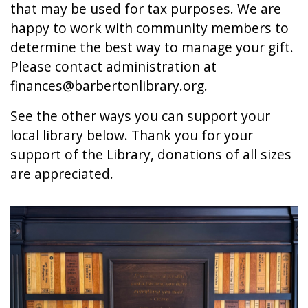
that may be used for tax purposes. We are
happy to work with community members to
determine the best way to manage your gift.
Please contact administration at
finances@barbertonlibrary.org.
See the other ways you can support your
local library below. Thank you for your
support of the Library, donations of all sizes
are appreciated.
Image