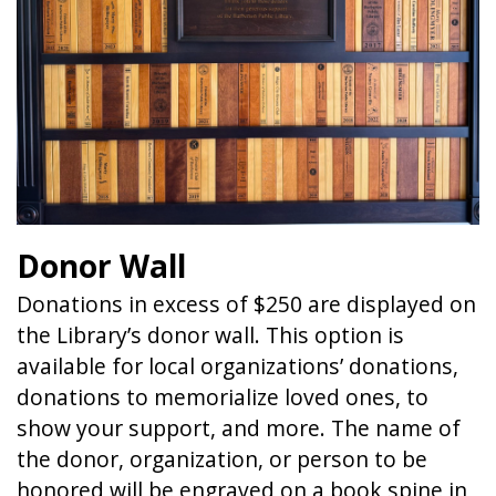
Donor Wall
Donations in excess of $250 are displayed on
the Library’s donor wall. This option is
available for local organizations’ donations,
donations to memorialize loved ones, to
show your support, and more. The name of
the donor, organization, or person to be
honored will be engraved on a book spine in