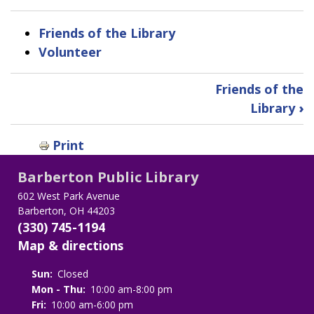
Friends of the Library
Volunteer
Book
Friends of the
traversal
Library
›
links
Print
for
Barberton Public Library
Support
602 West Park Avenue
Barberton, OH 44203
the
(330) 745-1194
Library
Map & directions
Sun:
Closed
Mon - Thu:
10:00 am-8:00 pm
Fri:
10:00 am-6:00 pm