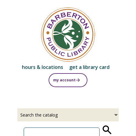
Skip
to
main
content
hours & locations
get a library card
my account
Select
Input
a
your
source
search
term