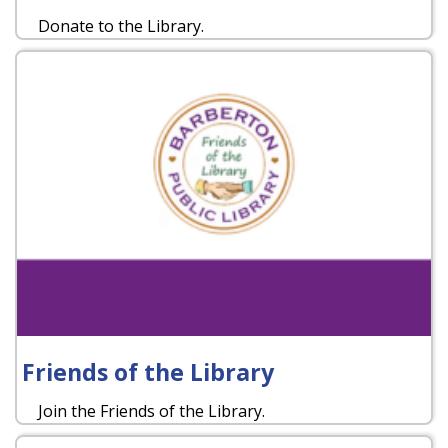
Donate to the Library.
Friends of the Library
Join the Friends of the Library.