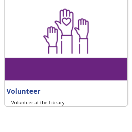
Volunteer
Volunteer at the Library.