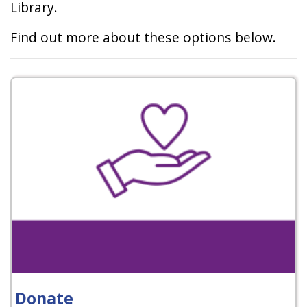
Library.
Find out more about these options below.
Donate