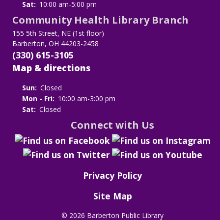
Sat:
10:00 am-5:00 pm
Community Health Library Branch
155 5th Street, NE (1st floor)
Barberton, OH 44203-2458
(330) 615-3105
Map & directions
Sun:
Closed
Mon - Fri:
10:00 am-3:00 pm
Sat:
Closed
Connect with Us
Privacy Policy
Site Map
©
2026 Barberton Public Library