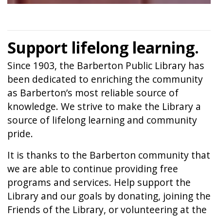
Support lifelong learning.
Since 1903, the Barberton Public Library has
been dedicated to enriching the community
as Barberton’s most reliable source of
knowledge. We strive to make the Library a
source of lifelong learning and community
pride.
It is thanks to the Barberton community that
we are able to continue providing free
programs and services. Help support the
Library and our goals by donating, joining the
Friends of the Library, or volunteering at the