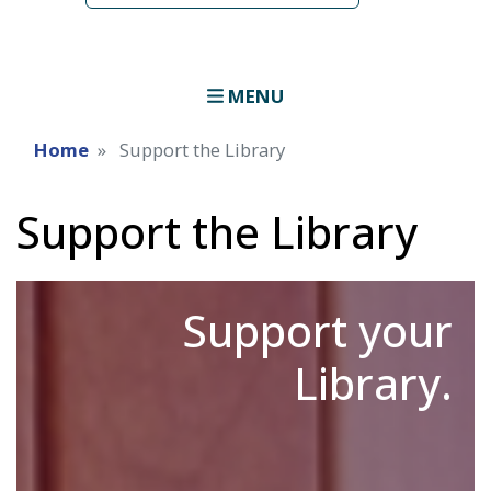
MENU
Home
Support the Library
Support the Library
Support your
Library.