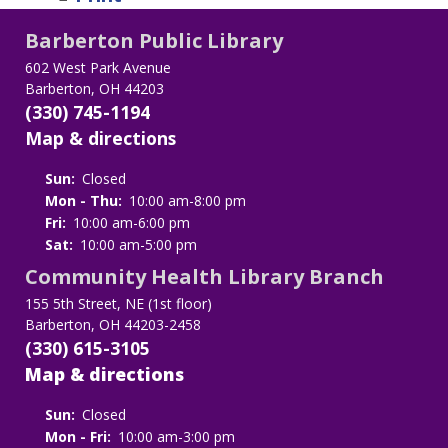
Barberton Public Library
602 West Park Avenue
Barberton, OH 44203
(330) 745-1194
Map & directions
Sun:
Closed
Mon - Thu:
10:00 am-8:00 pm
Fri:
10:00 am-6:00 pm
Sat:
10:00 am-5:00 pm
Community Health Library Branch
155 5th Street, NE (1st floor)
Barberton, OH 44203-2458
(330) 615-3105
Map & directions
Sun:
Closed
Mon - Fri:
10:00 am-3:00 pm