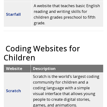
A website that teaches basic English
reading and writing skills for
Starfall
children grades preschool to fifth
grade.
Coding Websites for
Children
Website
Description
Scratch is the world’s largest coding
community for children and a
coding language with a simple
Scratch
visual interface that allows young
people to create digital stories,
games, and animations.