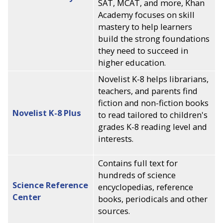
SAT, MCAT, and more, Khan
Academy focuses on skill
mastery to help learners
build the strong foundations
they need to succeed in
higher education.
Novelist K-8 helps librarians,
teachers, and parents find
fiction and non-fiction books
Novelist K-8 Plus
to read tailored to children's
grades K-8 reading level and
interests.
Contains full text for
hundreds of science
Science Reference
encyclopedias, reference
Center
books, periodicals and other
sources.