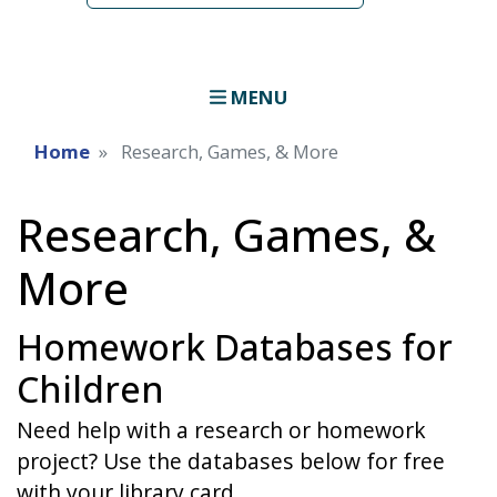
MENU
Home
Research, Games, & More
Research, Games, &
More
Homework Databases for
Children
Need help with a research or homework
project? Use the databases below for free
with your library card.