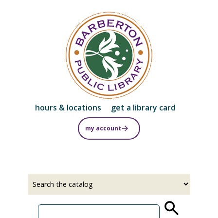
Skip
to
main
content
hours & locations
get a library card
my account
Select
Input
a
your
source
search
term