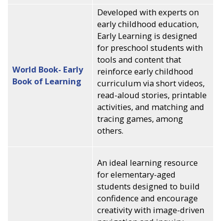
Developed with experts on
early childhood education,
Early Learning is designed
for preschool students with
tools and content that
World Book- Early
reinforce early childhood
Book of Learning
curriculum via short videos,
read-aloud stories, printable
activities, and matching and
tracing games, among
others.
An ideal learning resource
for elementary-aged
students designed to build
confidence and encourage
creativity with image-driven