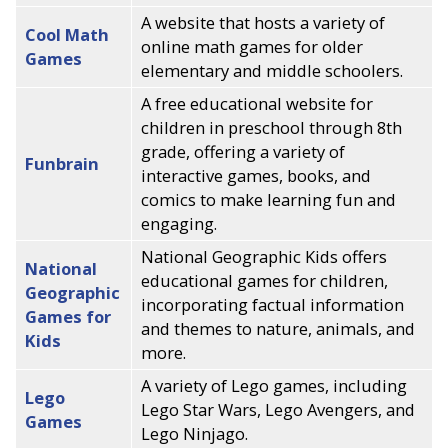
A website that hosts a variety of
Cool Math
online math games for older
Games
elementary and middle schoolers.
A free educational website for
children in preschool through 8th
grade, offering a variety of
Funbrain
interactive games, books, and
comics to make learning fun and
engaging.
National Geographic Kids offers
National
educational games for children,
Geographic
incorporating factual information
Games for
and themes to nature, animals, and
Kids
more.
A variety of Lego games, including
Lego
Lego Star Wars, Lego Avengers, and
Games
Lego Ninjago.