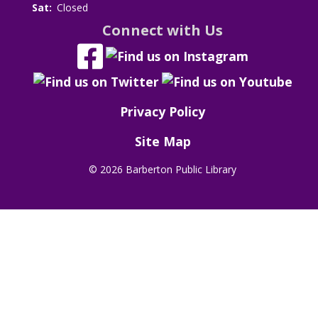
Sat:
Closed
Connect with Us
Privacy Policy
Site Map
©
2026 Barberton Public Library