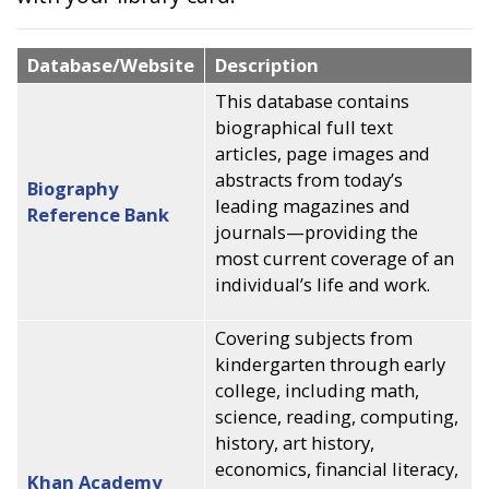
Database/Website
Description
This database contains
biographical full text
articles, page images and
abstracts from today’s
Biography
leading magazines and
Reference Bank
journals—providing the
most current coverage of an
individual’s life and work.
Covering subjects from
kindergarten through early
college, including math,
science, reading, computing,
history, art history,
economics, financial literacy,
Khan Academy