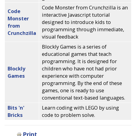
Code Monster from Crunchzilla is an
Code
interactive Javascript tutorial
Monster
designed to introduce kids to
from
programming through immediate,
Crunchzilla
visual feedback
Blockly Games is a series of
educational games that teach
programming. It is designed for
Blockly
children who have not had prior
Games
experience with computer
programming. By the end of these
games, one is ready to use
conventional text-based languages.
Bits 'n'
Learn coding with LEGO by using
Bricks
code to problem solve.
Print