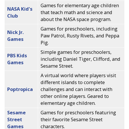
Games for elementary age children
NASA Kid's
that teach math and science and
Club
about the NASA space program.
Games for preschoolers, including
Nick Jr.
Paw Patrol, Rusty Rivets, and Peppa
Games
Pig.
Simple games for preschoolers,
PBS Kids
including Daniel Tiger, Clifford, and
Games
Sesame Street.
A virtual world where players visit
different islands to complete
Poptropica
challenges and can interact with
other online players. Geared to
elementary age children.
Sesame
Games for preschoolers featuring
Street
their favorite Sesame Street
Games
characters.