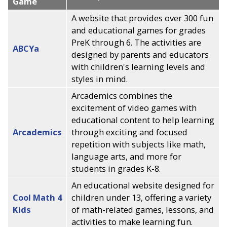
Game
A website that provides over 300 fun
and educational games for grades
PreK through 6. The activities are
ABCYa
designed by parents and educators
with children's learning levels and
styles in mind.
Arcademics combines the
excitement of video games with
educational content to help learning
Arcademics
through exciting and focused
repetition with subjects like math,
language arts, and more for
students in grades K-8.
An educational website designed for
Cool Math 4
children under 13, offering a variety
Kids
of math-related games, lessons, and
activities to make learning fun.