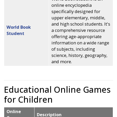
online encyclopedia
specifically designed for
upper elementary, middle,
and high school students. It's
World Book
a comprehensive resource
Student
offering age-appropriate
information on a wide range
of subjects, including
science, history, geography,
and more.
Educational Online Games
for Children
Online
Description