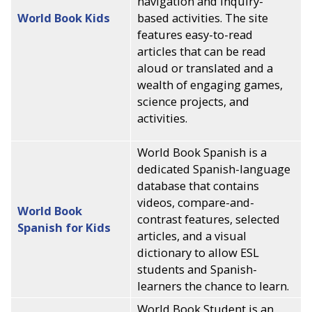
navigation and inquiry-
World Book Kids
based activities. The site
features easy-to-read
articles that can be read
aloud or translated and a
wealth of engaging games,
science projects, and
activities.
World Book Spanish is a
dedicated Spanish-language
database that contains
videos, compare-and-
World Book
contrast features, selected
Spanish for Kids
articles, and a visual
dictionary to allow ESL
students and Spanish-
learners the chance to learn.
World Book Student is an