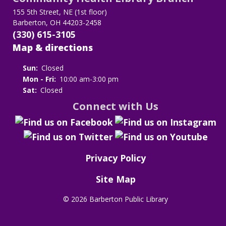
155 5th Street, NE (1st floor)
Barberton, OH 44203-2458
(330) 615-3105
Map & directions
Sun:
Closed
Mon - Fri:
10:00 am-3:00 pm
Sat:
Closed
Connect with Us
Privacy Policy
Site Map
©
2026 Barberton Public Library