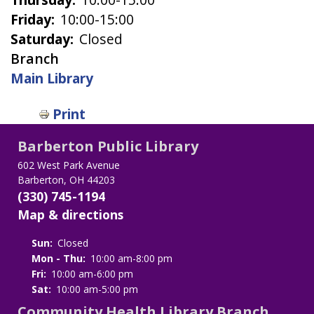
Friday:
10:00-15:00
Saturday:
Closed
Branch
Main Library
Print
Barberton Public Library
602 West Park Avenue
Barberton, OH 44203
(330) 745-1194
Map & directions
Sun:
Closed
Mon - Thu:
10:00 am-8:00 pm
Fri:
10:00 am-6:00 pm
Sat:
10:00 am-5:00 pm
Community Health Library Branch