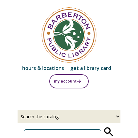
Skip
to
main
content
hours & locations
get a library card
my account
Select
Input
a
your
source
search
term