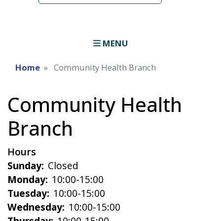
MENU
Home
Community Health Branch
Community Health
Branch
Hours
Sunday:
Closed
Monday:
10:00-15:00
Tuesday:
10:00-15:00
Wednesday:
10:00-15:00
Thursday:
10:00-15:00