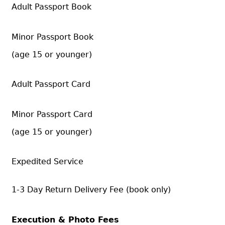
Adult Passport Book
Minor Passport Book
(age 15 or younger)
Adult Passport Card
Minor Passport Card
(age 15 or younger)
Expedited Service
1-3 Day Return Delivery Fee (book only)
Execution & Photo Fees