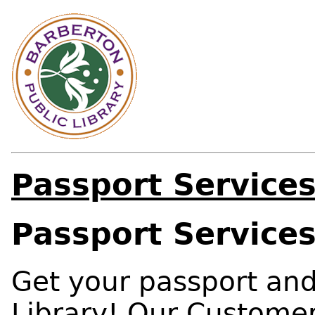
Passport Service
Passport Service
Get your passport and
Library! Our Customer