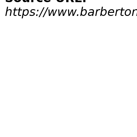
https://www.barberton