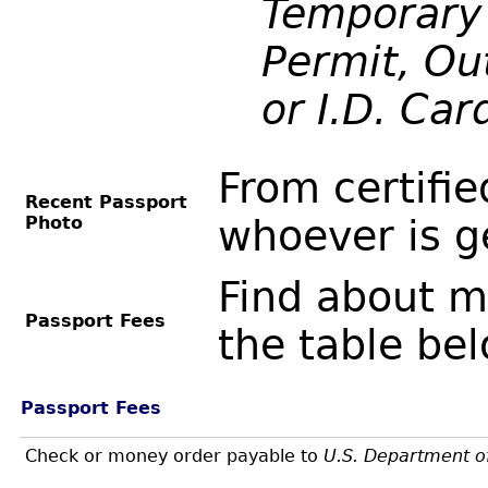
Temporary 
Permit, Out
or I.D. Car
From certifie
Recent Passport
Photo
whoever is g
Find about m
Passport Fees
the table be
Passport Fees
Check or money order payable to
U.S. Department o