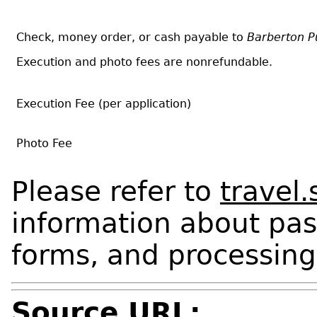
Check, money order, or cash payable to
Barberton Pu
Execution and photo fees are nonrefundable.
Execution Fee (per application)
Photo Fee
Please refer to
travel.
information about pas
forms, and processing
Source URL: