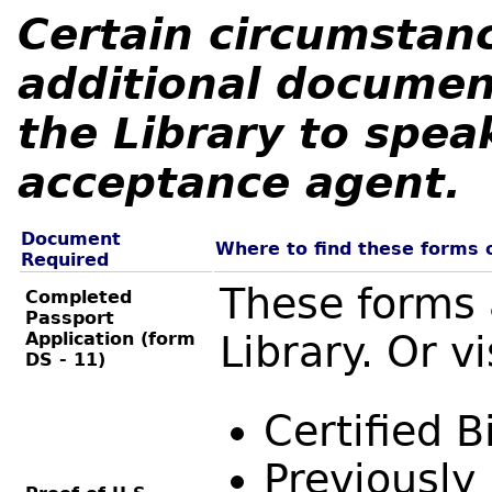
Certain circumstan
additional documen
the Library to spea
acceptance agent.
Document
Where to find these forms 
Required
These forms 
Completed
Passport
Application (form
Library. Or vi
DS - 11)
Certified B
Previously