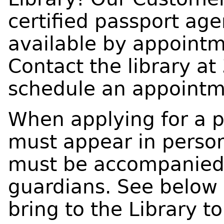
certified passport age
available by appointme
Contact the library at
schedule an appointm
When applying for a p
must appear in person
must be accompanied 
guardians. See below 
bring to the Library t