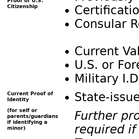
Proof of U.S.
Citizenship
Certificati
Consular R
Current Val
U.S. or Fo
Military I.
State-issue
Current Proof of
Identity
(for self or
Further pro
parents/guardians
if identifying a
required if
minor)